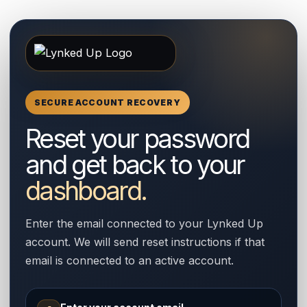
SECURE ACCOUNT RECOVERY
Reset your password
and get back to your
dashboard.
Enter the email connected to your Lynked Up
account. We will send reset instructions if that
email is connected to an active account.