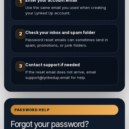
Enter your account email
1
Use the same email you used when creating
your Lynked Up account.
Check your inbox and spam folder
2
Password reset emails can sometimes land in
spam, promotions, or junk folders.
Contact support if needed
3
If the reset email does not arrive, email
support@lynkedup.email for help.
PASSWORD HELP
Forgot your password?