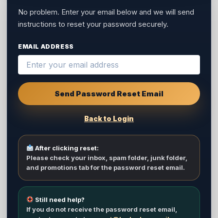
No problem. Enter your email below and we will send
instructions to reset your password securely.
EMAIL ADDRESS
Send Password Reset Email
Back to Login
After clicking reset:
Please check your inbox, spam folder, junk folder,
and promotions tab for the password reset email.
Still need help?
If you do not receive the password reset email,